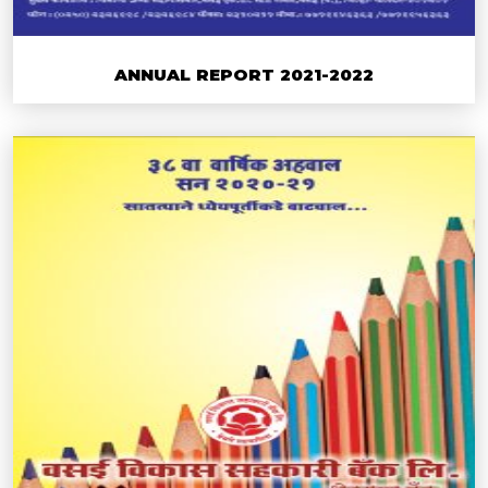
ANNUAL REPORT 2021-2022