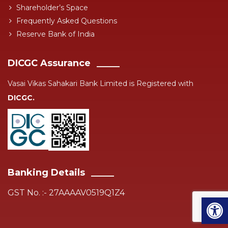
Shareholder’s Space
Frequently Asked Questions
Reserve Bank of India
DICGC Assurance
Vasai Vikas Sahakari Bank Limited is Registered with
DICGC.
Banking Details
GST No. :- 27AAAAV0519Q1Z4
Open