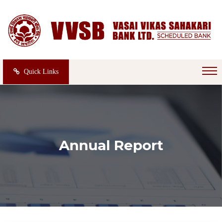
Quick Links
Annual Report