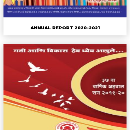
ANNUAL REPORT 2020-2021