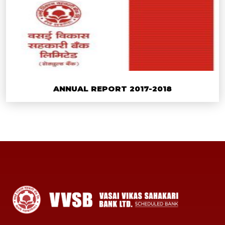
ANNUAL REPORT 2017-2018