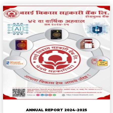
ANNUAL REPORT 2024-2025