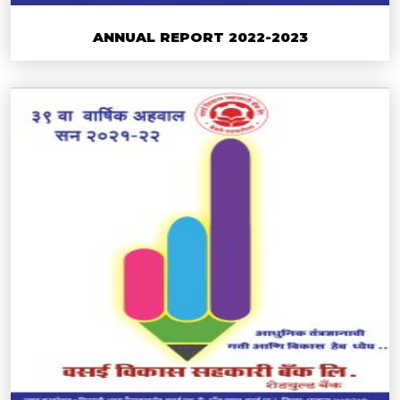
ANNUAL REPORT 2022-2023