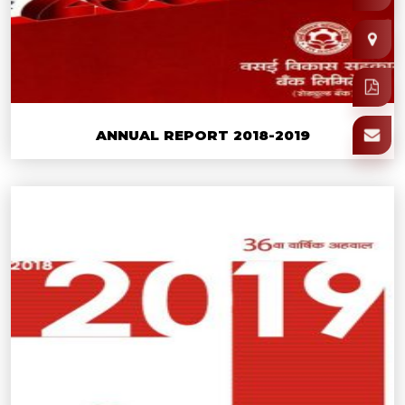
ANNUAL REPORT 2018-2019