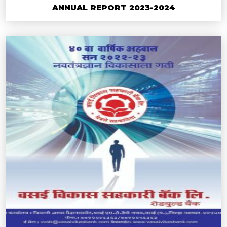
ANNUAL REPORT 2023-2024