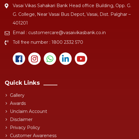
Vasai Vikas Sahakari Bank Head office Building, Opp. G.
G. College, Near Vasai Bus Depot, Vasai, Dist. Palghar –
401201
Email :
customercare@vasaivikasbank.co.in
Toll free number :
1800 2332 570
Quick Links
Gallery
Awards
Unclaim Account
Disclaimer
Privacy Policy
Customer Awareness