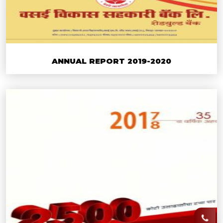
ANNUAL REPORT 2019-2020